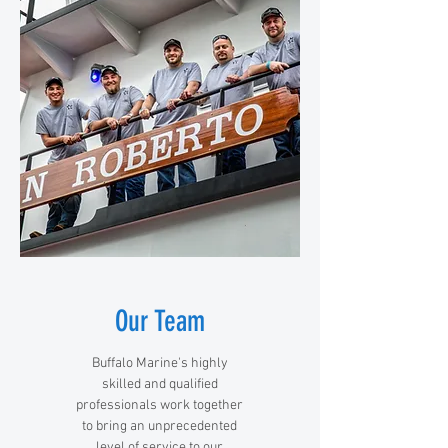
Our Team
Buffalo Marine's highly
skilled and qualified
professionals work together
to bring an unprecedented
level of service to our