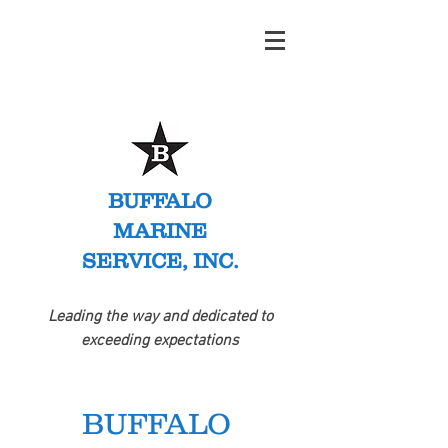
BUFFALO
MARINE
SERVICE, INC.
Leading the way and dedicated to
exceeding expectations
BUFFALO