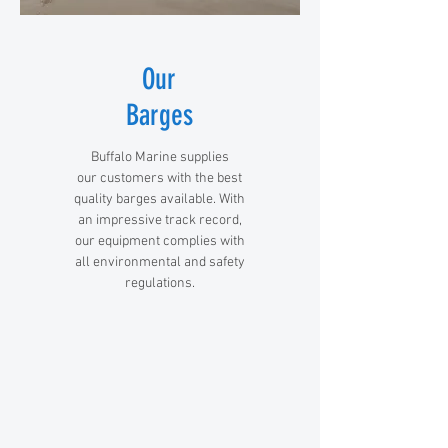
Our
Barges
Buffalo Marine supplies
our customers with the best
quality barges available. With
an impressive track record,
our equipment complies with
all environmental and safety
regulations.