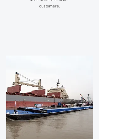
customers.