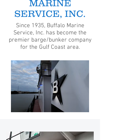
MARINE
SERVICE, INC.
Since 1935, Buffalo Marine
Service, Inc. has become the
premier barge/bunker company
for the Gulf Coast area.